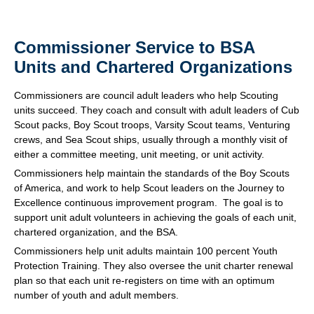
Commissioner Service to BSA
Units and Chartered Organizations
Commissioners are council adult leaders who help Scouting
units succeed. They coach and consult with adult leaders of Cub
Scout packs, Boy Scout troops, Varsity Scout teams, Venturing
crews, and Sea Scout ships, usually through a monthly visit of
either a committee meeting, unit meeting, or unit activity.
Commissioners help maintain the standards of the Boy Scouts
of America, and work to help Scout leaders on the Journey to
Excellence continuous improvement program. The goal is to
support unit adult volunteers in achieving the goals of each unit,
chartered organization, and the BSA.
Commissioners help unit adults maintain 100 percent Youth
Protection Training. They also oversee the unit charter renewal
plan so that each unit re-registers on time with an optimum
number of youth and adult members.