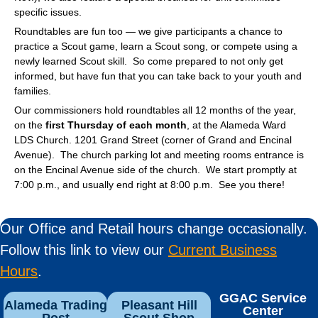
specific issues.
Roundtables are fun too — we give participants a chance to
practice a Scout game, learn a Scout song, or compete using a
newly learned Scout skill. So come prepared to not only get
informed, but have fun that you can take back to your youth and
families.
Our commissioners hold roundtables all 12 months of the year,
on the
first Thursday of each month
, at the Alameda Ward
LDS Church. 1201 Grand Street (corner of Grand and Encinal
Avenue). The church parking lot and meeting rooms entrance is
on the Encinal Avenue side of the church. We start promptly at
7:00 p.m., and usually end right at 8:00 p.m. See you there!
Our Office and Retail hours change occasionally.
Follow this link to view our
Current Business
Hours
.
GGAC Service
Alameda Trading
Pleasant Hill
Center
Post
Scout Shop