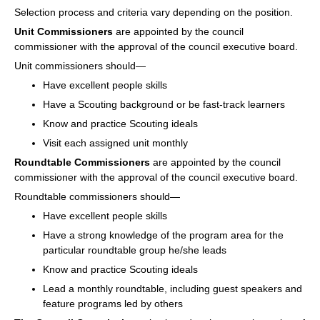
Selection process and criteria vary depending on the position.
Unit Commissioners
are appointed by the council
commissioner with the approval of the council executive board.
Unit commissioners should—
Have excellent people skills
Have a Scouting background or be fast-track learners
Know and practice Scouting ideals
Visit each assigned unit monthly
Roundtable Commissioners
are appointed by the council
commissioner with the approval of the council executive board.
Roundtable commissioners should—
Have excellent people skills
Have a strong knowledge of the program area for the
particular roundtable group he/she leads
Know and practice Scouting ideals
Lead a monthly roundtable, including guest speakers and
feature programs led by others