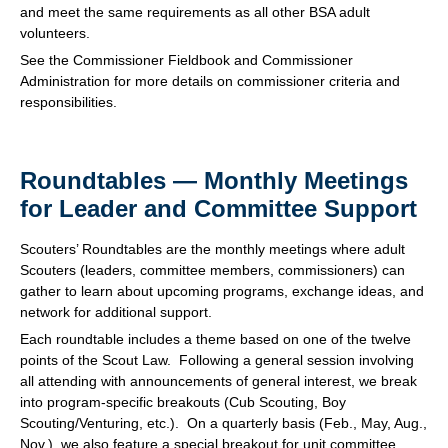
and meet the same requirements as all other BSA adult
volunteers.
See the Commissioner Fieldbook and Commissioner
Administration for more details on commissioner criteria and
responsibilities.
Roundtables — Monthly Meetings
for Leader and Committee Support
Scouters’ Roundtables are the monthly meetings where adult
Scouters (leaders, committee members, commissioners) can
gather to learn about upcoming programs, exchange ideas, and
network for additional support.
Each roundtable includes a theme based on one of the twelve
points of the Scout Law. Following a general session involving
all attending with announcements of general interest, we break
into program-specific breakouts (Cub Scouting, Boy
Scouting/Venturing, etc.). On a quarterly basis (Feb., May, Aug.,
Nov.), we also feature a special breakout for unit committee