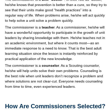
he/she knows that prevention is better than a cure, so they try to
see that their units make good “health practices” into a
regular way of life. When problems arise, he/she will act quickly
to help solve a unit solve a problem quickly.
The commissioner is a
teacher
. As a commissioner, he/she will
have a wonderful opportunity to participate in the growth of unit
leaders by sharing knowledge with them. He/she teaches not in
an academic environment, but where it counts most—as an
immediate response to a need to know. That is the best adult
learning situation since the lesson is instantly reinforced by
practical application of the new knowledge.
The commissioner is a
counselor
. As a Scouting counselor,
he/she will help units solve their own problems. Counseling is
the best role when unit leaders don’t recognize a problem and
where solutions are not clear-cut. Everyone needs counseling
from time to time, even experienced leaders.
How Are Commissioners Selected?