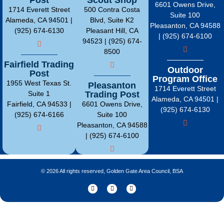
6601 Owens Drive,
1714 Everett Street
500 Contra Costa
Suite 100
Alameda, CA 94501 |
Blvd, Suite K2
Pleasanton, CA 94588
(925) 674-6130
Pleasant Hill, CA
| (925) 674-6100
94523 | (925) 674-
8500
Fairfield Trading
Outdoor
Post
Program Office
1955 West Texas St.
Pleasanton
1714 Everett Street
Suite 1
Trading Post
Alameda, CA 94501 |
Fairfield, CA 94533 |
6601 Owens Drive,
(925) 674-6130
(925) 674-6166
Suite 100
Pleasanton, CA 94588
| (925) 674-6100
© 2026 All rights reserved, Golden Gate Area Council, BSA