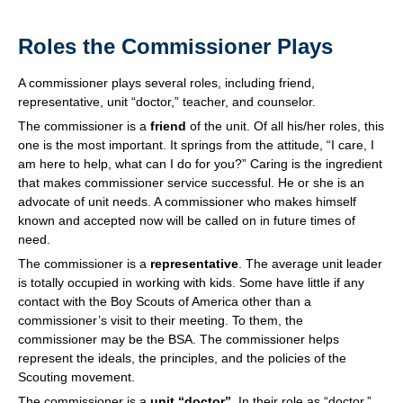
Roles the Commissioner Plays
A commissioner plays several roles, including friend,
representative, unit “doctor,” teacher, and counselor.
The commissioner is a
friend
of the unit. Of all his/her roles, this
one is the most important. It springs from the attitude, “I care, I
am here to help, what can I do for you?” Caring is the ingredient
that makes commissioner service successful. He or she is an
advocate of unit needs. A commissioner who makes himself
known and accepted now will be called on in future times of
need.
The commissioner is a
representative
. The average unit leader
is totally occupied in working with kids. Some have little if any
contact with the Boy Scouts of America other than a
commissioner’s visit to their meeting. To them, the
commissioner may be the BSA. The commissioner helps
represent the ideals, the principles, and the policies of the
Scouting movement.
The commissioner is a
unit “doctor”
. In their role as “doctor,”