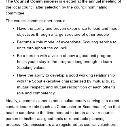
The Council Commissioner
is elected at the annual meeting of
the local council after selection by the council nominating
committee.
The council commissioner should—
Have the ability and proven experience to lead and meet
objectives through a large structure of other people
Become a role model of exceptional Scouting service to
units throughout the council
Be a person with a vision of how a good unit program
helps youth stay in the program long enough to learn
Scouting values
Have the ability to develop a good working relationship
with the Scout executive characterized by mutual trust,
mutual respect, and mutual recognition of each other’s
role and competency
Ideally, a commissioner is not simultaneously serving in a direct-
contact leader role (such as Cubmaster or Scoutmaster) so that
he/she can devote the time needed to be an active resource
person to his/her assigned units or roundtable planning
process. Commissioners are registered as council volunteers