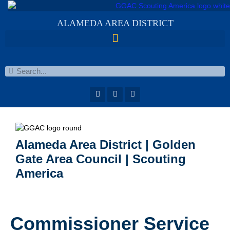
ALAMEDA AREA DISTRICT
Alameda Area District | Golden
Gate Area Council | Scouting
America
Commissioner Service