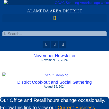
ALAMEDA AREA DISTRICT
November Newsletter
November 17, 2024
District Cook-out and Social Gathering
August 19, 2024
Our Office and Retail hours change occasionally.
Follow this link to view our
Current Business