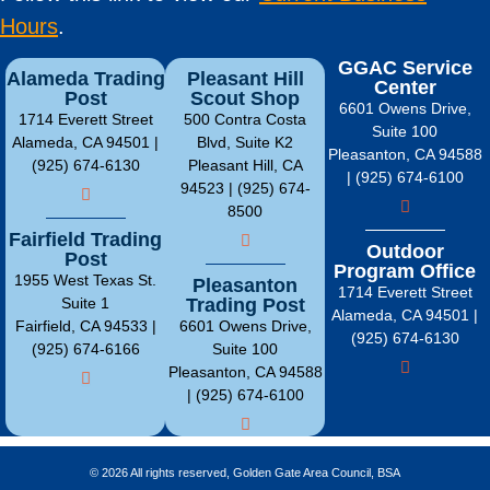
Hours
.
GGAC Service
Alameda Trading
Pleasant Hill
Center
Post
Scout Shop
6601 Owens Drive,
1714 Everett Street
500 Contra Costa
Suite 100
Alameda, CA 94501 |
Blvd, Suite K2
Pleasanton, CA 94588
(925) 674-6130
Pleasant Hill, CA
| (925) 674-6100
94523 | (925) 674-
8500
Fairfield Trading
Outdoor
Post
Program Office
1955 West Texas St.
Pleasanton
1714 Everett Street
Suite 1
Trading Post
Alameda, CA 94501 |
Fairfield, CA 94533 |
6601 Owens Drive,
(925) 674-6130
(925) 674-6166
Suite 100
Pleasanton, CA 94588
| (925) 674-6100
© 2026 All rights reserved, Golden Gate Area Council, BSA