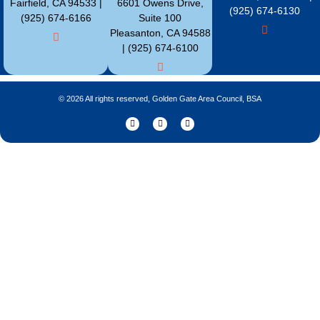
Fairfield, CA 94533 |
6601 Owens Drive,
(925) 674-6130
(925) 674-6166
Suite 100
Pleasanton, CA 94588
| (925) 674-6100
© 2026 All rights reserved, Golden Gate Area Council, BSA