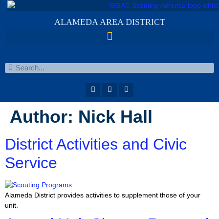
ALAMEDA AREA DISTRICT
Author:
Nick Hall
District Activities and Civic
Service
Alameda District provides activities to supplement those of your
unit.