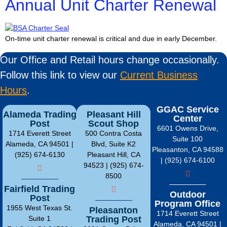
Annual Unit Charter Renewal
On-time unit charter renewal is critical and due in early December.
Our Office and Retail hours change occasionally.
Follow this link to view our
Current Business
Hours
.
GGAC Service
Alameda Trading
Pleasant Hill
Center
Post
Scout Shop
6601 Owens Drive,
1714 Everett Street
500 Contra Costa
Suite 100
Alameda, CA 94501 |
Blvd, Suite K2
Pleasanton, CA 94588
(925) 674-6130
Pleasant Hill, CA
| (925) 674-6100
94523 | (925) 674-
8500
Fairfield Trading
Outdoor
Post
Program Office
1955 West Texas St.
Pleasanton
1714 Everett Street
Suite 1
Trading Post
Alameda, CA 94501 |